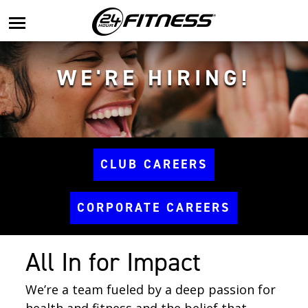
main
menu
WE'RE HIRING!
CLUB CAREERS
CORPORATE CAREERS
All In for Impact
We’re a team fueled by a deep passion for