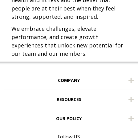
health and fitness and the belief that
people are at their best when they feel
strong, supported, and inspired.
We embrace challenges, elevate
performance, and create growth
experiences that unlock new potential for
our team and our members.
COMPANY
RESOURCES
OUR POLICY
Follow US