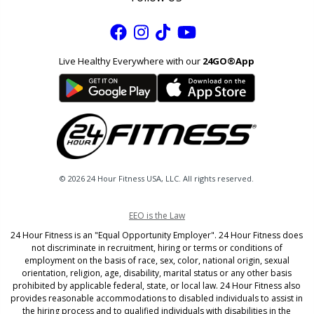
facebook
instagram
tik
youtube
tok
Live Healthy Everywhere with our
24GO®App
© 2026 24 Hour Fitness USA, LLC. All rights reserved.
EEO is the Law
24 Hour Fitness is an "Equal Opportunity Employer". 24 Hour Fitness does
not discriminate in recruitment, hiring or terms or conditions of
employment on the basis of race, sex, color, national origin, sexual
orientation, religion, age, disability, marital status or any other basis
prohibited by applicable federal, state, or local law. 24 Hour Fitness also
provides reasonable accommodations to disabled individuals to assist in
the hiring process and to qualified individuals with disabilities in the